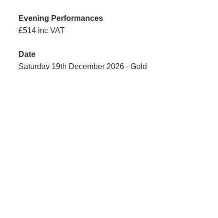
£514 inc VAT
Saturday 19th December 2026 - Gold
£527 inc VAT
£527 inc VAT
Sunday 20th December 2026 - Silver
£529 inc VAT