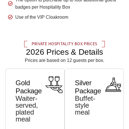
badges per Hospitality Box
Use of the VIP Cloakroom
PRIVATE HOSPITALITY BOX PRICES
2026 Prices & Details
Prices are based on 12 guests per box.
Gold
Silver
Package
Package
Waiter-
Buffet-
served,
style
plated
meal
meal