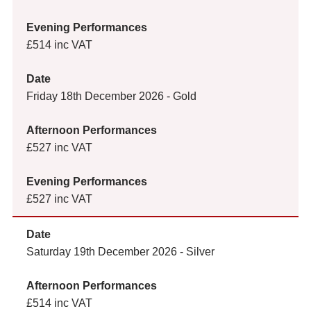
£514 inc VAT
Friday 18th December 2026 - Gold
£527 inc VAT
£527 inc VAT
Saturday 19th December 2026 - Silver
£514 inc VAT