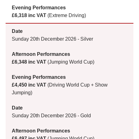
£6,318 inc VAT
(Extreme Driving)
Sunday 20th December 2026 - Silver
£6,348 inc VAT
(Jumping World Cup)
£4,450 inc VAT
(Driving World Cup + Show
Jumping)
Sunday 20th December 2026 - Gold
£6,497 inc VAT
(Jumping World Cup)