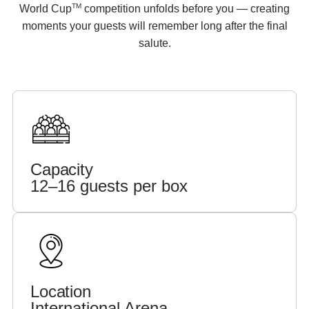
TM
World Cup
competition unfolds before you — creating
moments your guests will remember long after the final
salute.
Capacity
12–16 guests per box
Location
International Arena