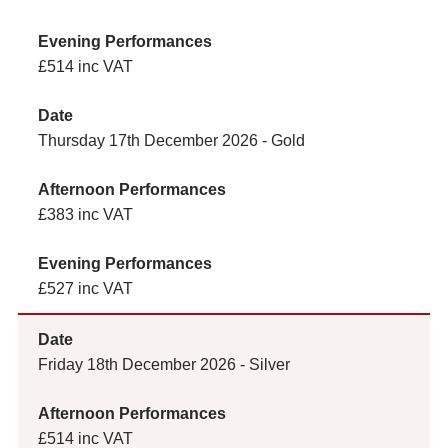
£514 inc VAT
Thursday 17th December 2026 - Gold
£383 inc VAT
£527 inc VAT
Friday 18th December 2026 - Silver
£514 inc VAT