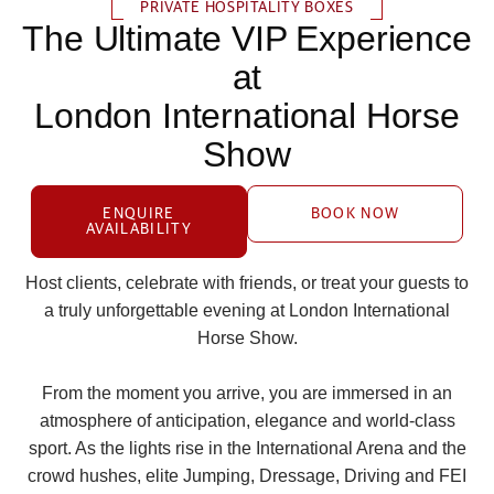
PRIVATE HOSPITALITY BOXES
The Ultimate VIP Experience
at
London International Horse
Show
ENQUIRE
BOOK NOW
AVAILABILITY
Host clients, celebrate with friends, or treat your guests to
a truly unforgettable evening at London International
Horse Show.
From the moment you arrive, you are immersed in an
atmosphere of anticipation, elegance and world‑class
sport. As the lights rise in the International Arena and the
crowd hushes, elite Jumping, Dressage, Driving and FEI