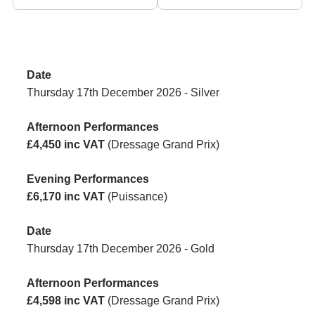
Thursday 17th December 2026 - Silver
£4,450 inc VAT
(Dressage Grand Prix)
£6,170 inc VAT
(Puissance)
Thursday 17th December 2026 - Gold
£4,598 inc VAT
(Dressage Grand Prix)