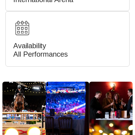
Availability
All Performances