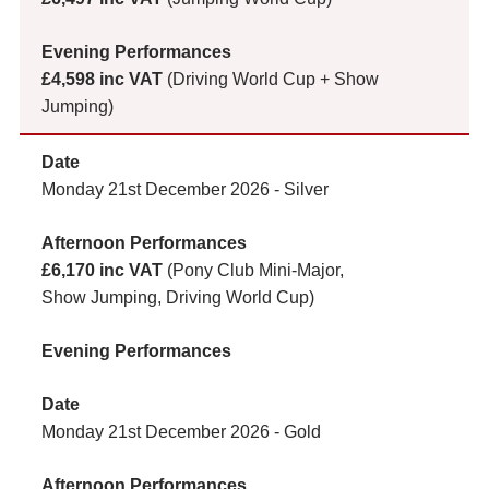
£4,598 inc VAT
(Driving World Cup + Show
Jumping)
Monday 21st December 2026 - Silver
£6,170 inc VAT
(Pony Club Mini-Major,
Show Jumping, Driving World Cup)
Monday 21st December 2026 - Gold