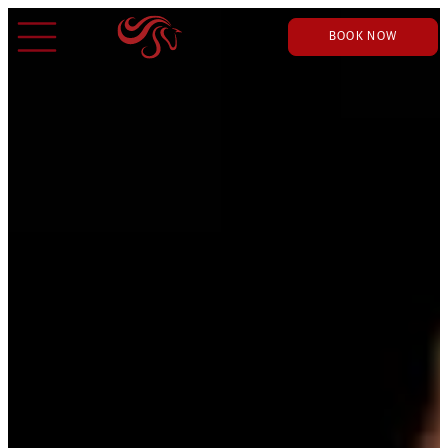
BOOK NOW