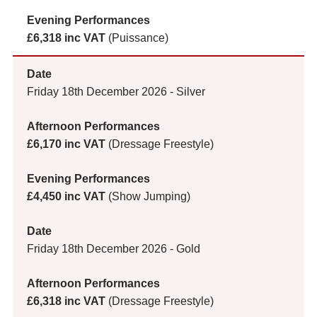
£6,318 inc VAT
(Puissance)
Friday 18th December 2026 - Silver
£6,170 inc VAT
(Dressage Freestyle)
£4,450 inc VAT
(Show Jumping)
Friday 18th December 2026 - Gold
£6,318 inc VAT
(Dressage Freestyle)