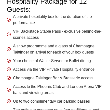
Hospitality Package for 12
Guests:
A private hospitality box for the duration of the
performance
VIP Backstage Stable Pass - exclusive behind-the-
scenes access
A show programme and a glass of Champagne
Taittinger on arrival for each of your box guests
Your choice of Waiter-Served or Buffet dining
Access via the VIP Private Hospitality entrance
Champagne Taittinger Bar & Brasserie access
Access to the Phoenix Club and London Arena VIP
bars and viewing areas
Up to two complimentary car parking passes
The option to purchase up to four additional guest