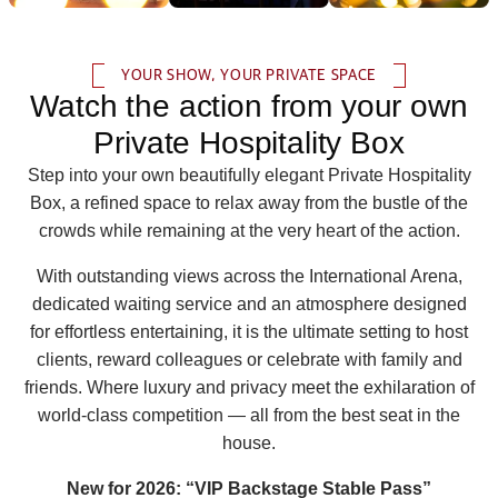
YOUR SHOW, YOUR PRIVATE SPACE
Watch the action from your own
Private Hospitality Box
Step into your own beautifully elegant Private Hospitality
Box, a refined space to relax away from the bustle of the
crowds while remaining at the very heart of the action.
With outstanding views across the International Arena,
dedicated waiting service and an atmosphere designed
for effortless entertaining, it is the ultimate setting to host
clients, reward colleagues or celebrate with family and
friends. Where luxury and privacy meet the exhilaration of
world‑class competition — all from the best seat in the
house.
New for 2026: “VIP Backstage Stable Pass”