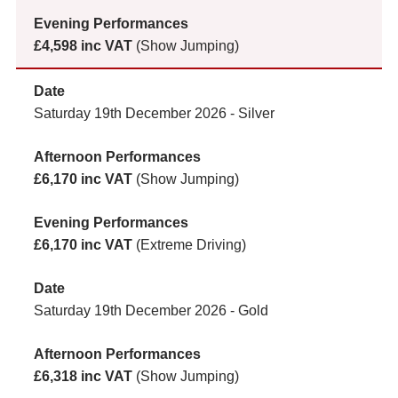
£4,598 inc VAT
(Show Jumping)
Saturday 19th December 2026 - Silver
£6,170 inc VAT
(Show Jumping)
£6,170 inc VAT
(Extreme Driving)
Saturday 19th December 2026 - Gold
£6,318 inc VAT
(Show Jumping)