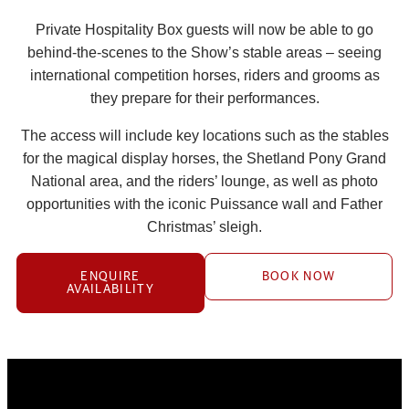
Private Hospitality Box guests will now be able to go
behind-the-scenes to the Show’s stable areas – seeing
international competition horses, riders and grooms as
they prepare for their performances.
The access will include key locations such as the stables
for the magical display horses, the Shetland Pony Grand
National area, and the riders’ lounge, as well as photo
opportunities with the iconic Puissance wall and Father
Christmas’ sleigh.
ENQUIRE
BOOK NOW
AVAILABILITY