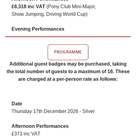
£6,318 inc VAT
(Pony Club Mini-Major,
Show Jumping, Driving World Cup)
PROGRAMME
Additional guest badges may be purchased, taking
the total number of guests to a maximum of 16. These
are charged at a per-person rate as follows:
Thursday 17th December 2026 - Silver
£371 inc VAT