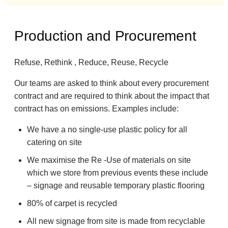
Production and Procurement
Refuse, Rethink , Reduce, Reuse, Recycle
Our teams are asked to think about every procurement
contract and are required to think about the impact that
contract has on emissions. Examples include:
We have a no single-use plastic policy for all
catering on site
We maximise the Re -Use of materials on site
which we store from previous events these include
– signage and reusable temporary plastic flooring
80% of carpet is recycled
All new signage from site is made from recyclable