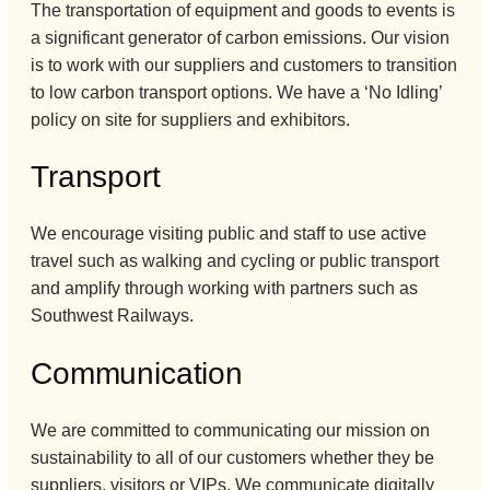
The transportation of equipment and goods to events is
a significant generator of carbon emissions. Our vision
is to work with our suppliers and customers to transition
to low carbon transport options. We have a ‘No Idling’
policy on site for suppliers and exhibitors.
Transport
We encourage visiting public and staff to use active
travel such as walking and cycling or public transport
and amplify through working with partners such as
Southwest Railways.
Communication
We are committed to communicating our mission on
sustainability to all of our customers whether they be
suppliers, visitors or VIPs. We communicate digitally