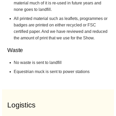
material much of it is re-used in future years and
none goes to landfill.
All printed material such as leaflets, programmes or
badges are printed on either recycled or FSC
certified paper. And we have reviewed and reduced
the amount of print that we use for the Show.
Waste
No waste is sent to landfill
Equestrian muck is sent to power stations
Logistics