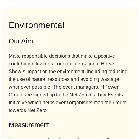
Environmental
Our Aim
Make responsible decisions that make a positive
contribution towards London International Horse
Show’s impact on the environment, including reducing
the use of natural resources and avoiding wastage
whenever possible. The event managers, HPower
Group, are signed up to the Net Zero Carbon Events
Initiative which helps event organisers map their route
towards Net Zero.
Measurement