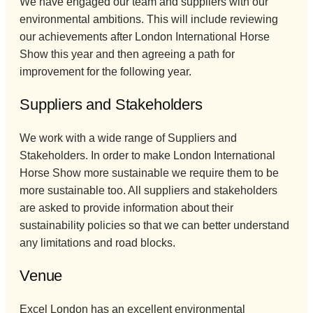
We have engaged our team and suppliers with our
environmental ambitions. This will include reviewing
our achievements after London International Horse
Show this year and then agreeing a path for
improvement for the following year.
Suppliers and Stakeholders
We work with a wide range of Suppliers and
Stakeholders. In order to make London International
Horse Show more sustainable we require them to be
more sustainable too. All suppliers and stakeholders
are asked to provide information about their
sustainability policies so that we can better understand
any limitations and road blocks.
Venue
Excel London has an excellent environmental