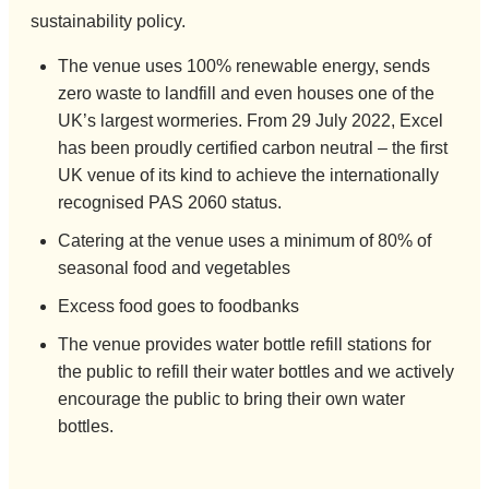
sustainability policy.
The venue uses 100% renewable energy, sends
zero waste to landfill and even houses one of the
UK’s largest wormeries. From 29 July 2022, Excel
has been proudly certified carbon neutral – the first
UK venue of its kind to achieve the internationally
recognised PAS 2060 status.
Catering at the venue uses a minimum of 80% of
seasonal food and vegetables
Excess food goes to foodbanks
The venue provides water bottle refill stations for
the public to refill their water bottles and we actively
encourage the public to bring their own water
bottles.