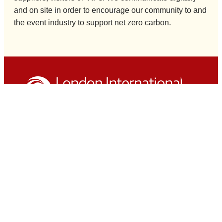
and on site in order to encourage our community to and
the event industry to support net zero carbon.
London International Horse Show is managed by
The HPower Group Ltd and presented by Clarion
Events Ltd
Hospitality
Private Boxes
The Phoenix Club