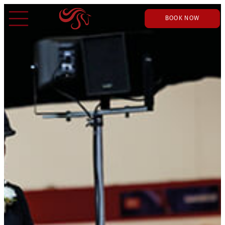
BOOK NOW