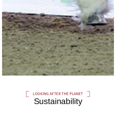
LOOKING AFTER THE PLANET
Sustainability