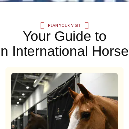
PLAN YOUR VISIT
Your Guide to
n International Hors