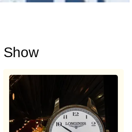
e Show