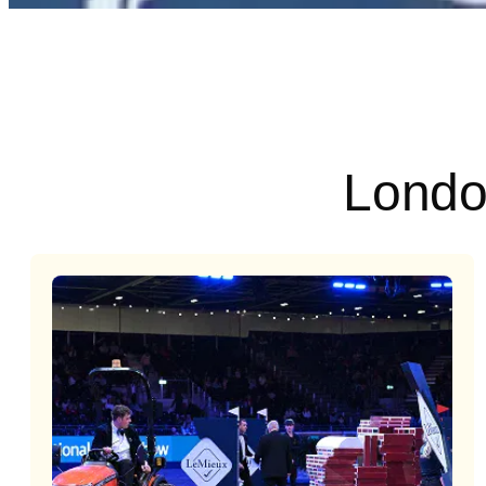
Londo