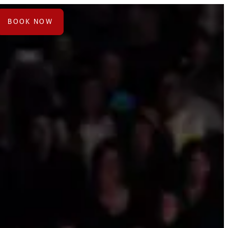
BOOK NOW