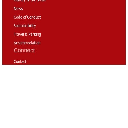
History of the Show
News
Code of Conduct
Sustainability
Travel & Parking
Accommodation
Connect
Contact
Subscribe
Media Accreditation
Volunteering
© 2026 The London
International Horse
Privacy
RG London
Show
Policy
Web Design: