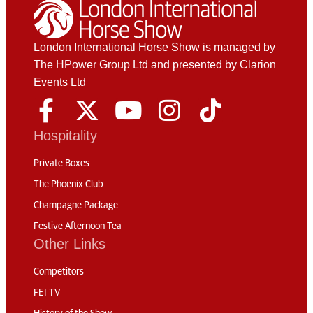
London International Horse Show is managed by
The HPower Group Ltd and presented by Clarion
Events Ltd
Hospitality
Private Boxes
The Phoenix Club
Champagne Package
Festive Afternoon Tea
Other Links
Competitors
FEI TV