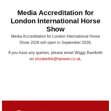
Media Accreditation for
London International Horse
Show
Media Accreditation for London International Horse
Show 2026 will open in September 2026.
If you have any queries, please email Wiggy Bamforth
on
elizabethb@hpower.co.uk
.