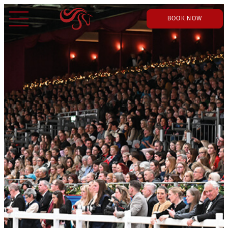
BOOK NOW