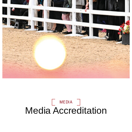
MEDIA
Media Accreditation