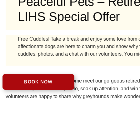
Peaceful Pets – Reti
LIHS Special Offer
Free Cuddles! Take a break and enjoy some love from o
affectionate dogs are here to charm you and show why 
cuddles, photos, and a chat with our volunteers. You mig
Looking for a cuddle break? Come meet our gorgeous retired g
BOOK NOW
homes. They’re here to say hello, soak up attention, and win y
volunteers are happy to share why greyhounds make wonderful
companions could be the perfect addition to your family.
VISIT PEACEFUL PETS – RETIRED GREYHOUNDS