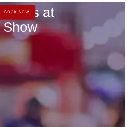
hounds at
BOOK NOW
e Show