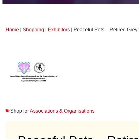
Home
|
Shopping
|
Exhibitors
| Peaceful Pets – Retired Gre
Shop for
Associations & Organisations