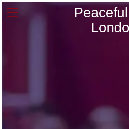
Peaceful
Londo