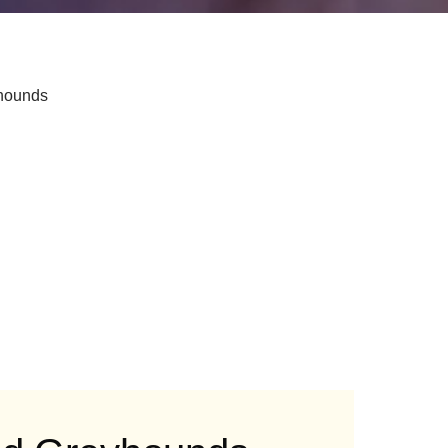
yhounds