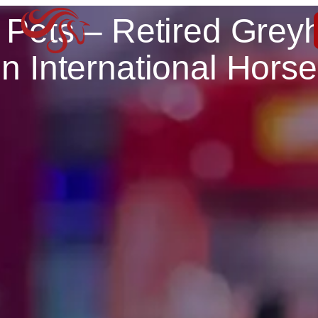
 Pets – Retired Grey
n International Hors