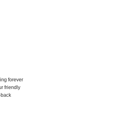
ing forever
r friendly
-back