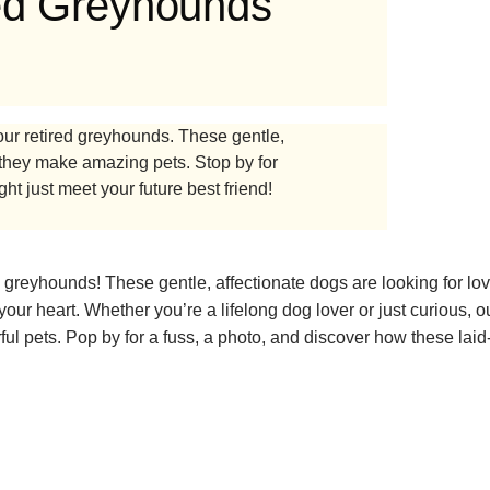
red Greyhounds
ur retired greyhounds. These gentle,
they make amazing pets. Stop by for
ht just meet your future best friend!
reyhounds! These gentle, affectionate dogs are looking for lov
our heart. Whether you’re a lifelong dog lover or just curious, ou
 pets. Pop by for a fuss, a photo, and discover how these laid