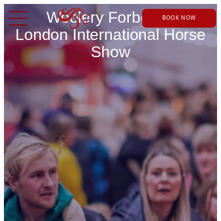
Woolery Forbes at
BOOK NOW
London International Horse
Show