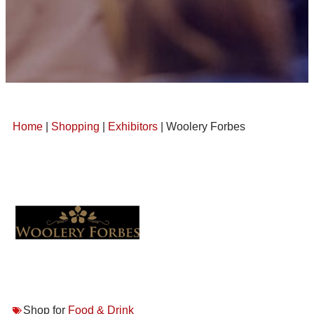
Home
|
Shopping
|
Exhibitors
| Woolery Forbes
Shop for
Food & Drink