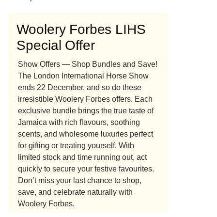
Woolery Forbes LIHS
Special Offer
Show Offers — Shop Bundles and Save!
The London International Horse Show
ends 22 December, and so do these
irresistible Woolery Forbes offers. Each
exclusive bundle brings the true taste of
Jamaica with rich flavours, soothing
scents, and wholesome luxuries perfect
for gifting or treating yourself. With
limited stock and time running out, act
quickly to secure your festive favourites.
Don’t miss your last chance to shop,
save, and celebrate naturally with
Woolery Forbes.