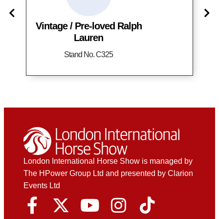
Vintage / Pre-loved Ralph
Lauren
Stand No. C325
London International Horse Show is managed by
The HPower Group Ltd and presented by Clarion
Events Ltd