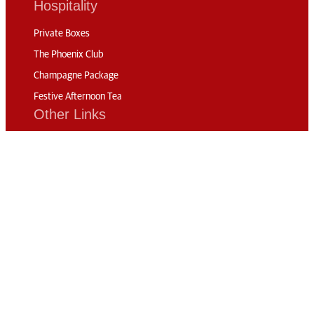
Hospitality
Private Boxes
The Phoenix Club
Champagne Package
Festive Afternoon Tea
Other Links
Competitors
FEI TV
History of the Show
News
Code of Conduct
Sustainability
Travel & Parking
Accommodation
Connect