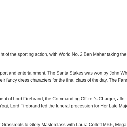
of the sporting action, with World No. 2 Ben Maher taking the v
sport and entertainment. The Santa Stakes was won by John Wh
heir fancy dress characters for the final class of the day, The Fa
t of Lord Firebrand, the Commanding Officer’s Charger, after 
Yogi, Lord Firebrand led the funeral procession for Her Late Ma
Grassroots to Glory Masterclass with Laura Collett MBE, Mega