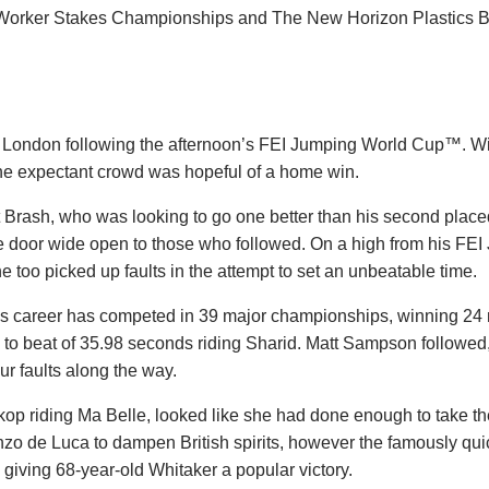
Worker Stakes Championships and The New Horizon Plastics
 London following the afternoon’s FEI Jumping World Cup™. Wit
, the expectant crowd was hopeful of a home win.
t Brash, who was looking to go one better than his second placed
e door wide open to those who followed. On a high from his FE
too picked up faults in the attempt to set an unbeatable time.
his career has competed in 39 major championships, winning 24
e to beat of 35.98 seconds riding Sharid. Matt Sampson followed,
ur faults along the way.
inkop riding Ma Belle, looked like she had done enough to take t
enzo de Luca to dampen British spirits, however the famously qui
e, giving 68-year-old Whitaker a popular victory.