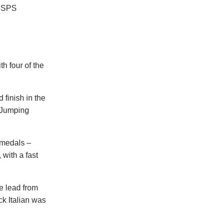
 BSPS
h four of the
 finish in the
I Jumping
 medals –
 with a fast
he lead from
ck Italian was