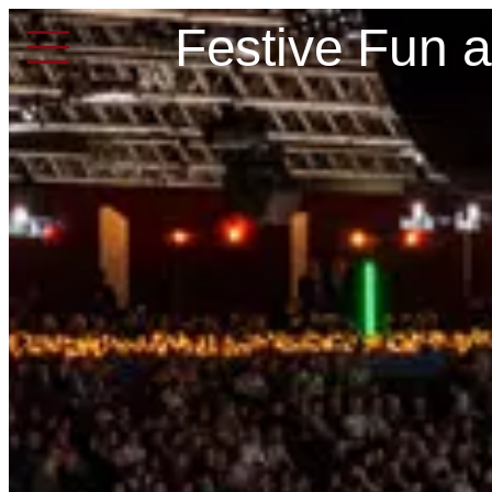
Festive Fun 