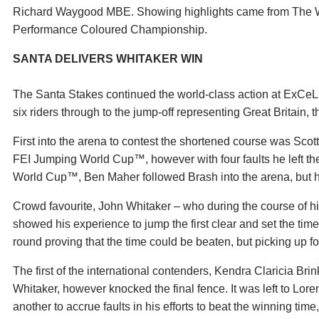
Richard Waygood MBE. Showing highlights came from The 
Performance Coloured Championship.
SANTA DELIVERS WHITAKER WIN
The Santa Stakes continued the world-class action at ExCeL
six riders through to the jump-off representing Great Britain
First into the arena to contest the shortened course was Scot
FEI Jumping World Cup™, however with four faults he left th
World Cup™, Ben Maher followed Brash into the arena, but he 
Crowd favourite, John Whitaker – who during the course of 
showed his experience to jump the first clear and set the tim
round proving that the time could be beaten, but picking up fo
The first of the international contenders, Kendra Claricia Br
Whitaker, however knocked the final fence. It was left to Lor
another to accrue faults in his efforts to beat the winning tim