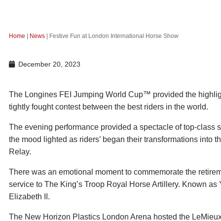
Home
|
News
|
Festive Fun at London International Horse Show
December 20, 2023
The Longines FEI Jumping World Cup™ provided the highlight 
tightly fought contest between the best riders in the world.
The evening performance provided a spectacle of top-class 
the mood lighted as riders’ began their transformations into t
Relay.
There was an emotional moment to commemorate the retiremen
service to The King’s Troop Royal Horse Artillery. Known as 
Elizabeth II.
The New Horizon Plastics London Arena hosted the LeMieux 