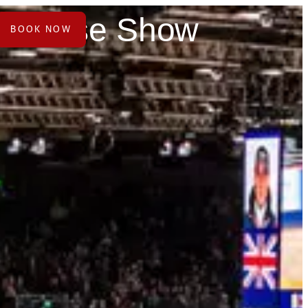
al Horse Show
BOOK NOW