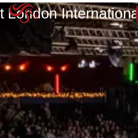
at London Internation