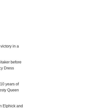
ictory in a
itaker before
ncy Dress
10 years of
jesty Queen
n Elphick and