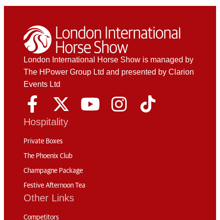
London International Horse Show is managed by
The HPower Group Ltd and presented by Clarion
Events Ltd
Hospitality
Private Boxes
The Phoenix Club
Champagne Package
Festive Afternoon Tea
Other Links
Competitors