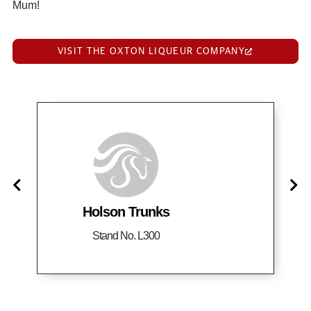
Mum!
VISIT THE OXTON LIQUEUR COMPANY
Holson Trunks
Stand No. L300