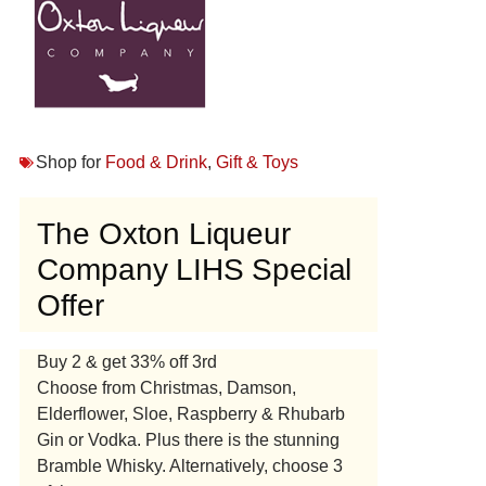
Shop for
Food & Drink
,
Gift & Toys
The Oxton Liqueur
Company LIHS Special
Offer
Buy 2 & get 33% off 3rd
Choose from Christmas, Damson,
Elderflower, Sloe, Raspberry & Rhubarb
Gin or Vodka. Plus there is the stunning
Bramble Whisky. Alternatively, choose 3