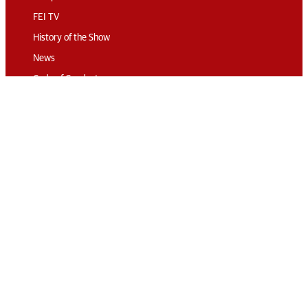
FEI TV
History of the Show
News
Code of Conduct
Sustainability
Travel & Parking
Accommodation
Connect
Contact
Subscribe
Media Accreditation
Volunteering
© 2026 The London