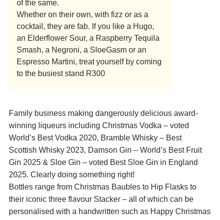
of the same.
Whether on their own, with fizz or as a
cocktail, they are fab. If you like a Hugo,
an Elderflower Sour, a Raspberry Tequila
Smash, a Negroni, a SloeGasm or an
Espresso Martini, treat yourself by coming
to the busiest stand R300
Family business making dangerously delicious award-
winning liqueurs including Christmas Vodka – voted
World’s Best Vodka 2020, Bramble Whisky – Best
Scottish Whisky 2023, Damson Gin – World’s Best Fruit
Gin 2025 & Sloe Gin – voted Best Sloe Gin in England
2025. Clearly doing something right!
Bottles range from Christmas Baubles to Hip Flasks to
their iconic three flavour Stacker – all of which can be
personalised with a handwritten such as Happy Christmas