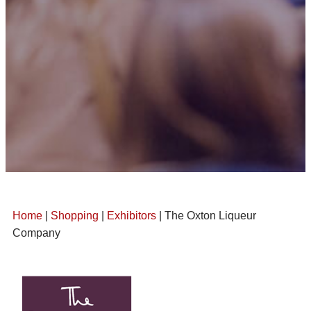
Home
|
Shopping
|
Exhibitors
| The Oxton Liqueur
Company