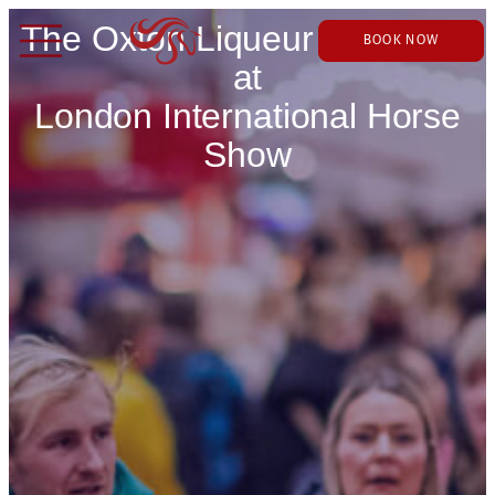
The Oxton Liqueur Company
BOOK NOW
at
London International Horse
Show