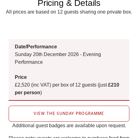
Pricing & Details
All prices are based on 12 guests sharing one private box.
Sunday 20th December 2026 - Evening
Performance
£2,520 (inc VAT) per box of 12 guests (just
£210
per person
)
VIEW THE SUNDAY PROGRAMME
Additional guest badges are available upon request.