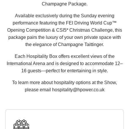
Champagne Package.
Available exclusively during the Sunday evening
performance featuring the FEI Driving World Cup™
Opening Competition & CSI5* Christmas Challenge, this
package pairs the luxury of your own private space with
the elegance of Champagne Taittinger.
Each Hospitality Box offers excellent views of the
International Arena and is designed to accommodate 12–
16 guests—perfect for entertaining in style.
To learn more about hospitality options at the Show,
please email hospitality@hpower.co.uk