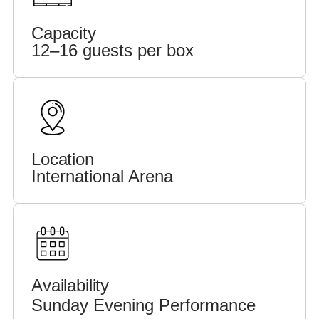
Capacity
12–16 guests per box
Location
International Arena
Availability
Sunday Evening Performance