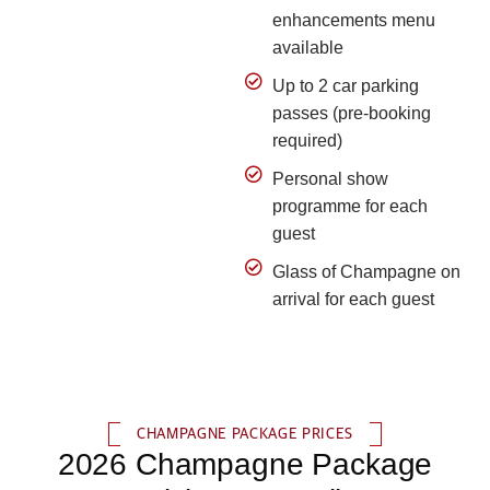
enhancements menu
available
Up to 2 car parking
passes (pre-booking
required)
Personal show
programme for each
guest
Glass of Champagne on
arrival for each guest
CHAMPAGNE PACKAGE PRICES
2026 Champagne Package