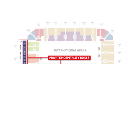
London International Horse Show is managed by