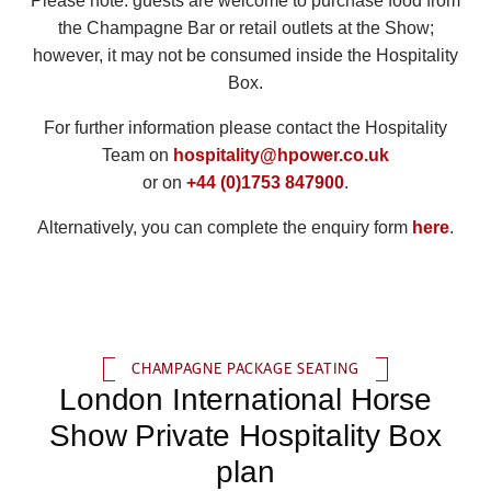
Please note: guests are welcome to purchase food from
the Champagne Bar or retail outlets at the Show;
however, it may not be consumed inside the Hospitality
Box.
For further information please contact the Hospitality
Team on
hospitality@hpower.co.uk
or on
+44 (0)1753 847900
.
Alternatively, you can complete the enquiry form
here
.
CHAMPAGNE PACKAGE SEATING
London International Horse
Show Private Hospitality Box
plan