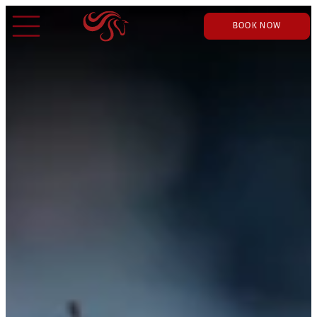
BOOK NOW