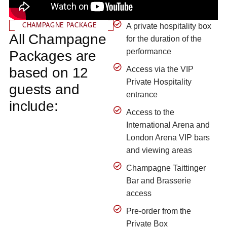
CHAMPAGNE PACKAGE
A private hospitality box
All Champagne
for the duration of the
performance
Packages are
based on 12
Access via the VIP
Private Hospitality
guests and
entrance
include:
Access to the
International Arena and
London Arena VIP bars
and viewing areas
Champagne Taittinger
Bar and Brasserie
access
Pre-order from the
Private Box