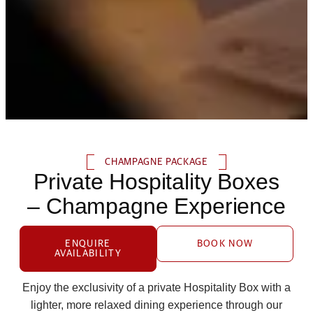
CHAMPAGNE PACKAGE
Private Hospitality Boxes
– Champagne Experience
ENQUIRE
BOOK NOW
AVAILABILITY
Enjoy the exclusivity of a private Hospitality Box with a
lighter, more relaxed dining experience through our