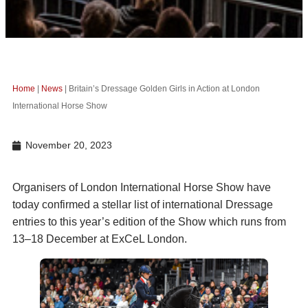
Home
|
News
|
Britain’s Dressage Golden Girls in Action at London
International Horse Show
November 20, 2023
Organisers of London International Horse Show have
today confirmed a stellar list of international Dressage
entries to this year’s edition of the Show which runs from
13–18 December at ExCeL London.