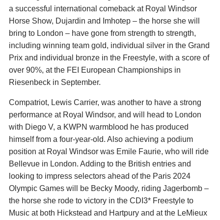
a successful international comeback at Royal Windsor
Horse Show, Dujardin and Imhotep – the horse she will
bring to London – have gone from strength to strength,
including winning team gold, individual silver in the Grand
Prix and individual bronze in the Freestyle, with a score of
over 90%, at the FEI European Championships in
Riesenbeck in September.
Compatriot, Lewis Carrier, was another to have a strong
performance at Royal Windsor, and will head to London
with Diego V, a KWPN warmblood he has produced
himself from a four-year-old. Also achieving a podium
position at Royal Windsor was Emile Faurie, who will ride
Bellevue in London. Adding to the British entries and
looking to impress selectors ahead of the Paris 2024
Olympic Games will be Becky Moody, riding Jagerbomb –
the horse she rode to victory in the CDI3* Freestyle to
Music at both Hickstead and Hartpury and at the LeMieux