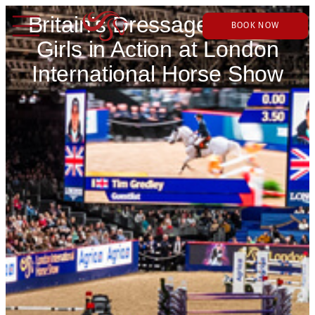
Britain’s Dressage Golden
BOOK NOW
Girls in Action at London
International Horse Show