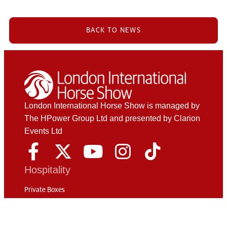
BACK TO NEWS
London International Horse Show is managed by
The HPower Group Ltd and presented by Clarion
Events Ltd
Hospitality
Private Boxes
The Phoenix Club
Champagne Package