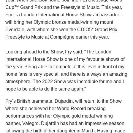
Cup™ Grand Prix and the Freestyle to Music. This year,
Fry – a London International Horse Show ambassador –
will bring her Olympic bronze medal-winning mount
Everdale, with whom she won the CDIO5* Grand Prix
Freestyle to Music at Compiègne earlier this year.
Looking ahead to the Show, Fry said: “The London
International Horse Show is one of my favourite shows of
the year. Being able to compete at this level in front of my
home fans is very special, and there is always an amazing
atmosphere. The 2022 Show was incredible for me and I
hope to be able to do the same again.”
Fry’s British teammate, Dujardin, will return to the Show
where she achieved her World Record breaking
performances with her Olympic gold medal winning
partner, Valegro. Dujardin has had an impressive season
following the birth of her daughter in March. Having made