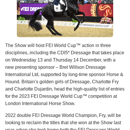
The Show will host FEI World Cup™ action in three
disciplines, including the CDI5* Dressage that takes place
on Wednesday 13 and Thursday 14 December, with a
new presenting sponsor – Bret Willson Dressage
International Ltd, supported by long-time sponsor Horse &
Hound. Britain’s golden girls of Dressage, Charlotte Fry
and Charlotte Dujardin, head the high-quality list of entries
for the 2023 FEI Dressage World Cup™ competition at
London International Horse Show.
2022 double FEI Dressage World Champion, Fry, will be
looking to reclaim the titles that she won at the Show last
year, when she took home both the FEI Dressage World