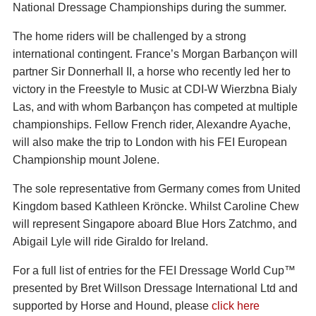
National Dressage Championships during the summer.
The home riders will be challenged by a strong
international contingent. France’s Morgan Barbançon will
partner Sir Donnerhall II, a horse who recently led her to
victory in the Freestyle to Music at CDI-W Wierzbna Bialy
Las, and with whom Barbançon has competed at multiple
championships. Fellow French rider, Alexandre Ayache,
will also make the trip to London with his FEI European
Championship mount Jolene.
The sole representative from Germany comes from United
Kingdom based Kathleen Kröncke. Whilst Caroline Chew
will represent Singapore aboard Blue Hors Zatchmo, and
Abigail Lyle will ride Giraldo for Ireland.
For a full list of entries for the FEI Dressage World Cup™
presented by Bret Willson Dressage International Ltd and
supported by Horse and Hound, please
click here