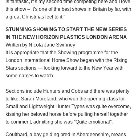
is fantastic, it’s my second time competing here and I love
this show – it’s one of the best shows in Britain by far, with
a great Christmas feel to it.”
STUNNING SHOWING TO START THE NEW SERIES
IN THE NEW HORIZON PLASTICS LONDON ARENA
Written by Nicola Jane Swinney
It is appropriate that the Showing programme for the
London International Horse Show began with the Rising
Stars sections — looking forward to the New Year with
some names to watch.
Sections include Hunters and Cobs and there was plenty
to like. Sarah Moreland, who won the opening class for
Small and Lightweight Hunter Types was quite overcome,
kissing her beloved horse before pulling herself together
to comment, admitting she was “Quite emotional”.
Coulthard, a bay gelding bred in Aberdeenshire, means