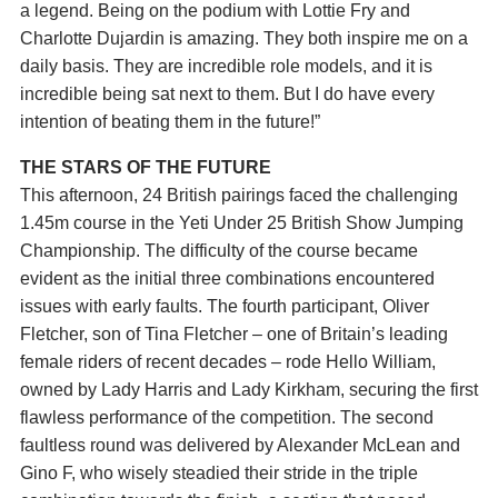
a legend. Being on the podium with Lottie Fry and
Charlotte Dujardin is amazing. They both inspire me on a
daily basis. They are incredible role models, and it is
incredible being sat next to them. But I do have every
intention of beating them in the future!”
THE STARS OF THE FUTURE
This afternoon, 24 British pairings faced the challenging
1.45m course in the Yeti Under 25 British Show Jumping
Championship. The difficulty of the course became
evident as the initial three combinations encountered
issues with early faults. The fourth participant, Oliver
Fletcher, son of Tina Fletcher – one of Britain’s leading
female riders of recent decades – rode Hello William,
owned by Lady Harris and Lady Kirkham, securing the first
flawless performance of the competition. The second
faultless round was delivered by Alexander McLean and
Gino F, who wisely steadied their stride in the triple