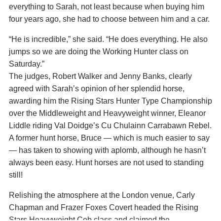
everything to Sarah, not least because when buying him
four years ago, she had to choose between him and a car.
“He is incredible,” she said. “He does everything. He also
jumps so we are doing the Working Hunter class on
Saturday.”
The judges, Robert Walker and Jenny Banks, clearly
agreed with Sarah’s opinion of her splendid horse,
awarding him the Rising Stars Hunter Type Championship
over the Middleweight and Heavyweight winner, Eleanor
Liddle riding Val Doidge’s Cu Chulainn Carrabawn Rebel.
A former hunt horse, Bruce — which is much easier to say
— has taken to showing with aplomb, although he hasn’t
always been easy. Hunt horses are not used to standing
still!
Relishing the atmosphere at the London venue, Carly
Chapman and Frazer Foxes Covert headed the Rising
Stars Heavyweight Cob class and claimed the