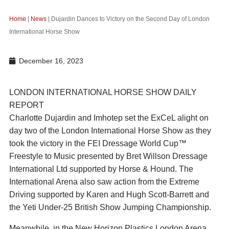
Home
|
News
|
Dujardin Dances to Victory on the Second Day of London
International Horse Show
December 16, 2023
LONDON INTERNATIONAL HORSE SHOW DAILY
REPORT
Charlotte Dujardin and Imhotep set the ExCeL alight on
day two of the London International Horse Show as they
took the victory in the FEI Dressage World Cup™
Freestyle to Music presented by Bret Willson Dressage
International Ltd supported by Horse & Hound. The
International Arena also saw action from the Extreme
Driving supported by Karen and Hugh Scott-Barrett and
the Yeti Under-25 British Show Jumping Championship.
Meanwhile, in the New Horizon Plastics London Arena,