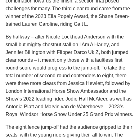
combination towards the finish, a section that posed
challenges for many. The third clear round came from the
winner of the 2023 Ella Popely Award, the Shane Breen-
trained Lauren Caroline, riding Gait L.
By halfway – after Nicole Lockhead Anderson with the
small but mighty chestnut stallion I Am A Harley, and
Jennifer Billington with Flipper Darco Uk Z, both jumped
clear rounds – it meant only those with a faultless first
round score would progress to the jump-off. To take the
total number of second-round contenders to eight, there
were three more clears from Jessica Hewlett, followed by
London International Horse Show Ambassador and the
Show’s 2022 leading rider, Jodie Hall McAteer, as well as
Antonia Platt and Marvin van de Waterhoeve – 2023’s
Royal Windsor Horse Show Under 25 Grand Prix winners.
The eight fence jump-off had the audience gripped to their
seats, with the young riders giving their all to win. The