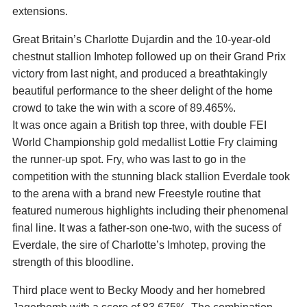
extensions.
Great Britain’s Charlotte Dujardin and the 10-year-old
chestnut stallion Imhotep followed up on their Grand Prix
victory from last night, and produced a breathtakingly
beautiful performance to the sheer delight of the home
crowd to take the win with a score of 89.465%.
It was once again a British top three, with double FEI
World Championship gold medallist Lottie Fry claiming
the runner-up spot. Fry, who was last to go in the
competition with the stunning black stallion Everdale took
to the arena with a brand new Freestyle routine that
featured numerous highlights including their phenomenal
final line. It was a father-son one-two, with the sucess of
Everdale, the sire of Charlotte’s Imhotep, proving the
strength of this bloodline.
Third place went to Becky Moody and her homebred