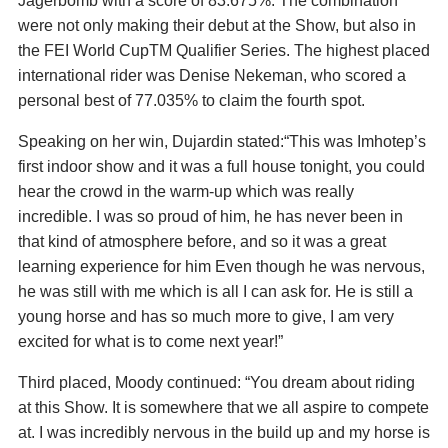
Jagerbomb with a score of 83.675%. The combination
were not only making their debut at the Show, but also in
the FEI World CupTM Qualifier Series. The highest placed
international rider was Denise Nekeman, who scored a
personal best of 77.035% to claim the fourth spot.
Speaking on her win, Dujardin stated:“This was Imhotep’s
first indoor show and it was a full house tonight, you could
hear the crowd in the warm-up which was really
incredible. I was so proud of him, he has never been in
that kind of atmosphere before, and so it was a great
learning experience for him Even though he was nervous,
he was still with me which is all I can ask for. He is still a
young horse and has so much more to give, I am very
excited for what is to come next year!”
Third placed, Moody continued: “You dream about riding
at this Show. It is somewhere that we all aspire to compete
at. I was incredibly nervous in the build up and my horse is