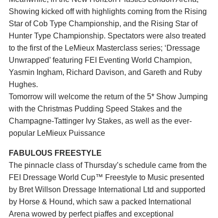
Showing kicked off with highlights coming from the Rising
Star of Cob Type Championship, and the Rising Star of
Hunter Type Championship. Spectators were also treated
to the first of the LeMieux Masterclass series; ‘Dressage
Unwrapped’ featuring FEI Eventing World Champion,
Yasmin Ingham, Richard Davison, and Gareth and Ruby
Hughes.
Tomorrow will welcome the return of the 5* Show Jumping
with the Christmas Pudding Speed Stakes and the
Champagne-Tattinger Ivy Stakes, as well as the ever-
popular LeMieux Puissance
FABULOUS FREESTYLE
The pinnacle class of Thursday’s schedule came from the
FEI Dressage World Cup™ Freestyle to Music presented
by Bret Willson Dressage International Ltd and supported
by Horse & Hound, which saw a packed International
Arena wowed by perfect piaffes and exceptional