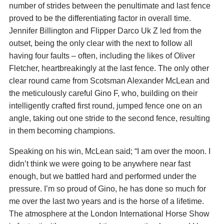
number of strides between the penultimate and last fence
proved to be the differentiating factor in overall time.
Jennifer Billington and Flipper Darco Uk Z led from the
outset, being the only clear with the next to follow all
having four faults – often, including the likes of Oliver
Fletcher, heartbreakingly at the last fence. The only other
clear round came from Scotsman Alexander McLean and
the meticulously careful Gino F, who, building on their
intelligently crafted first round, jumped fence one on an
angle, taking out one stride to the second fence, resulting
in them becoming champions.
Speaking on his win, McLean said; “I am over the moon. I
didn’t think we were going to be anywhere near fast
enough, but we battled hard and performed under the
pressure. I’m so proud of Gino, he has done so much for
me over the last two years and is the horse of a lifetime.
The atmosphere at the London International Horse Show