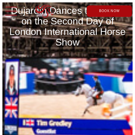
Dujardin Dances to Victory
BOOK NOW
on the Second Day of
London International Horse
Show