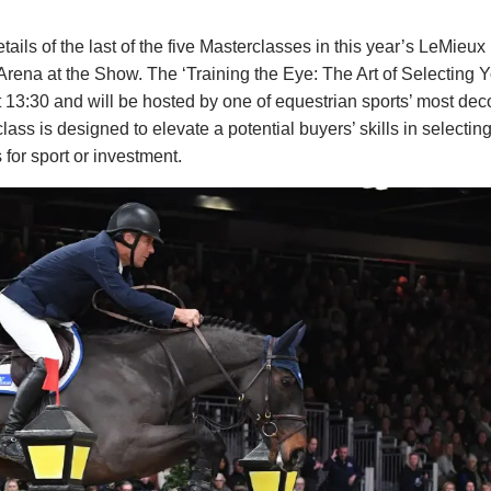
ls of the last of the five Masterclasses in this year’s LeMieux
 Arena at the Show. The ‘Training the Eye: The Art of Selecting
13:30 and will be hosted by one of equestrian sports’ most dec
s is designed to elevate a potential buyers’ skills in selecting
 for sport or investment.