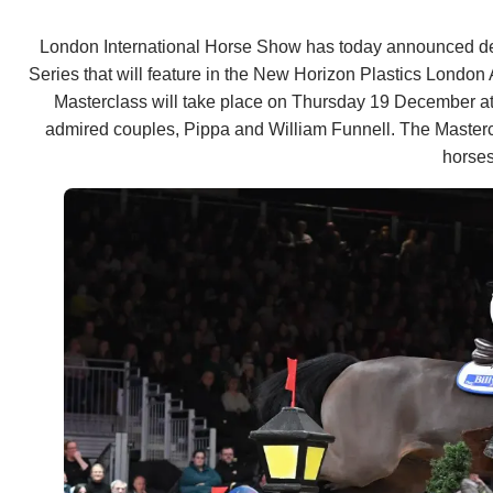
London International Horse Show has today announced detai
Series that will feature in the New Horizon Plastics London
Masterclass will take place on Thursday 19 December at 
admired couples, Pippa and William Funnell. The Masterclas
horses