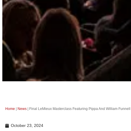
Home
|
News
|
Final LeMieux Masterclass Featuring Pippa And William Funnel
October 23, 2024