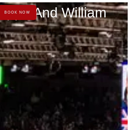
Pippa And William
BOOK NOW