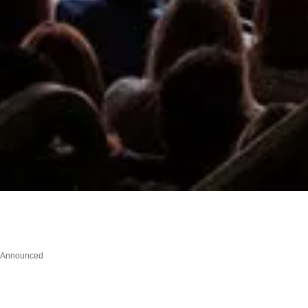
l Announced