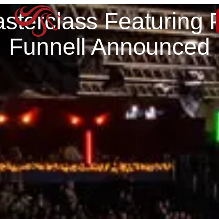
sterclass Featuring 
Funnell Announced