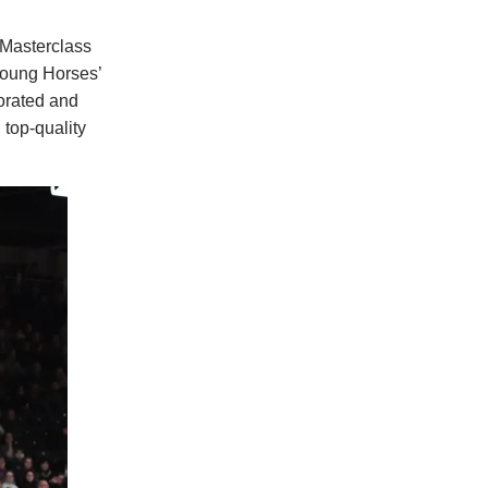
 Masterclass
 Young Horses’
orated and
 top-quality