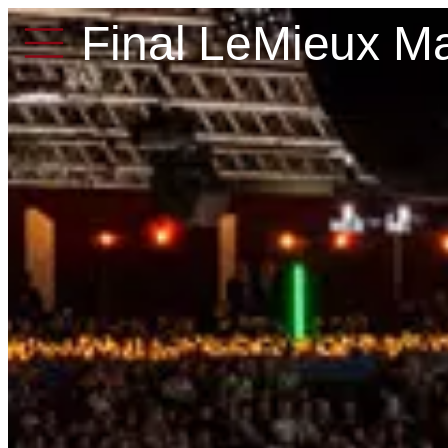
Final LeMieux Ma