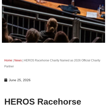
Home
|
News
|
HEROS Racehorse Charity Named as 2026 Official Charity
Partner
June 25, 2026
HEROS Racehorse