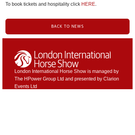
To book tickets and hospitality click
HERE
.
BACK TO NEWS
London International Horse Show is managed by
The HPower Group Ltd and presented by Clarion
Events Ltd
Hospitality
Private Boxes
The Phoenix Club