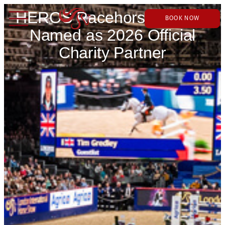
HEROS Racehorse Charity
BOOK NOW
Named as 2026 Official
Charity Partner