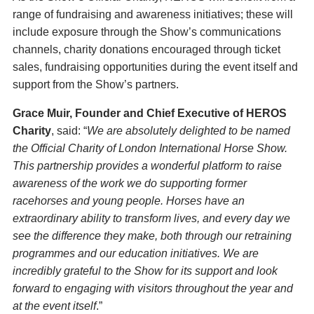
range of fundraising and awareness initiatives; these will
include exposure through the Show’s communications
channels, charity donations encouraged through ticket
sales, fundraising opportunities during the event itself and
support from the Show’s partners.
Grace Muir, Founder and Chief Executive of HEROS
Charity
, said: “
We are absolutely delighted to be named
the Official Charity of London International Horse Show.
This partnership provides a wonderful platform to raise
awareness of the work we do supporting former
racehorses and young people. Horses have an
extraordinary ability to transform lives, and every day we
see the difference they make, both through our retraining
programmes and our education initiatives. We are
incredibly grateful to the Show for its support and look
forward to engaging with visitors throughout the year and
at the event itself
.”