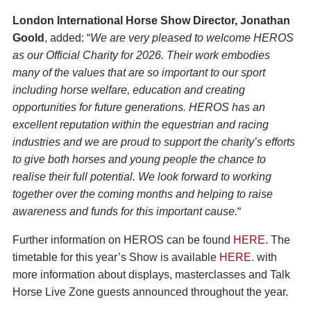
London International Horse Show Director, Jonathan
Goold
, added: “
We are very pleased to welcome HEROS
as our Official Charity for 2026. Their work embodies
many of the values that are so important to our sport
including horse welfare, education and creating
opportunities for future generations. HEROS has an
excellent reputation within the equestrian and racing
industries and we are proud to support the charity’s efforts
to give both horses and young people the chance to
realise their full potential. We look forward to working
together over the coming months and helping to raise
awareness and funds for this important cause.
“
Further information on HEROS can be found
HERE
. The
timetable for this year’s Show is available
HERE.
with
more information about displays, masterclasses and Talk
Horse Live Zone guests announced throughout the year.