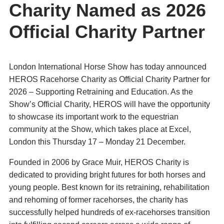
Charity Named as 2026
Official Charity Partner
London International Horse Show has today announced
HEROS Racehorse Charity as Official Charity Partner for
2026 – Supporting Retraining and Education. As the
Show’s Official Charity, HEROS will have the opportunity
to showcase its important work to the equestrian
community at the Show, which takes place at Excel,
London this Thursday 17 – Monday 21 December.
Founded in 2006 by Grace Muir, HEROS Charity is
dedicated to providing bright futures for both horses and
young people. Best known for its retraining, rehabilitation
and rehoming of former racehorses, the charity has
successfully helped hundreds of ex-racehorses transition