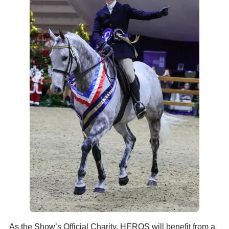
As the Show’s Official Charity, HEROS will benefit from a