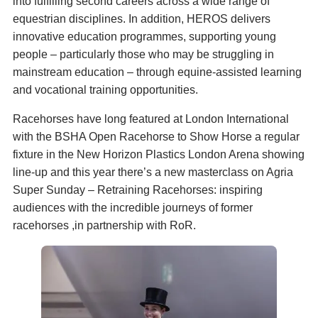
into fulfilling second careers across a wide range of
equestrian disciplines. In addition, HEROS delivers
innovative education programmes, supporting young
people – particularly those who may be struggling in
mainstream education – through equine-assisted learning
and vocational training opportunities.
Racehorses have long featured at London International
with the BSHA Open Racehorse to Show Horse a regular
fixture in the New Horizon Plastics London Arena showing
line-up and this year there’s a new masterclass on Agria
Super Sunday – Retraining Racehorses: inspiring
audiences with the incredible journeys of former
racehorses ,in partnership with RoR.