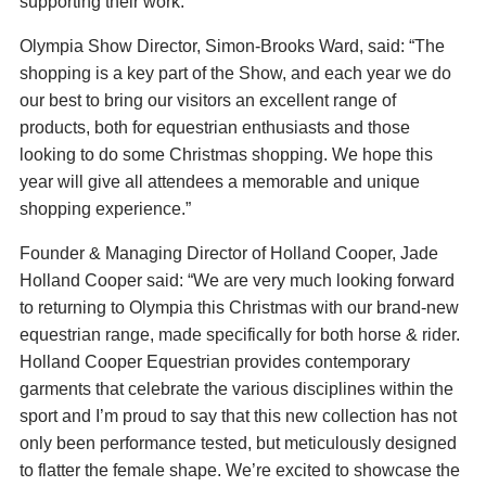
supporting their work.
Olympia Show Director, Simon-Brooks Ward, said: “The
shopping is a key part of the Show, and each year we do
our best to bring our visitors an excellent range of
products, both for equestrian enthusiasts and those
looking to do some Christmas shopping. We hope this
year will give all attendees a memorable and unique
shopping experience.”
Founder & Managing Director of Holland Cooper, Jade
Holland Cooper said: “We are very much looking forward
to returning to Olympia this Christmas with our brand-new
equestrian range, made specifically for both horse & rider.
Holland Cooper Equestrian provides contemporary
garments that celebrate the various disciplines within the
sport and I’m proud to say that this new collection has not
only been performance tested, but meticulously designed
to flatter the female shape. We’re excited to showcase the