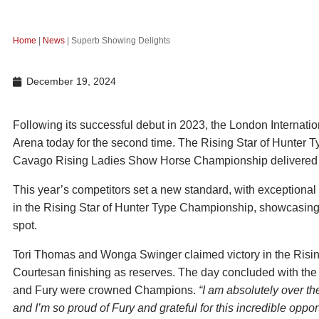
Home
|
News
|
Superb Showing Delights
December 19, 2024
Following its successful debut in 2023, the London Internat
Arena today for the second time. The Rising Star of Hunter
Cavago Rising Ladies Show Horse Championship delivered a
This year’s competitors set a new standard, with exceptiona
in the Rising Star of Hunter Type Championship, showcasing
spot.
Tori Thomas and Wonga Swinger claimed victory in the Risi
Courtesan finishing as reserves. The day concluded with 
and Fury were crowned Champions.
“I am absolutely over th
and I’m so proud of Fury and grateful for this incredible opport