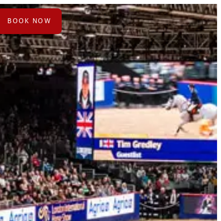
ts
BOOK NOW