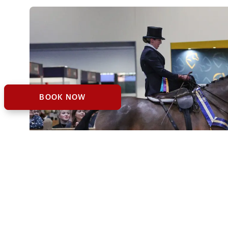
BOOK NOW