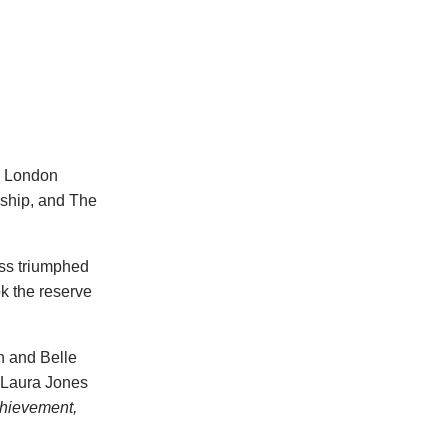
cs London
nship, and The
ess triumphed
k the reserve
h and Belle
 Laura Jones
chievement,