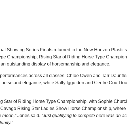
ional Showing Series Finals returned to the New Horizon Plasti
 Type Championship, Rising Star of Riding Horse Type Champio
n outstanding display of horsemanship and elegance.
l performances across all classes. Chloe Owen and Tarr Dauntl
 poise and elegance, while Sally Iggulden and Centre Court too
ng Star of Riding Horse Type Championship, with Sophie Churc
the Cavago Rising Star Ladies Show Horse Championship, where
e moon,”
Jones said.
“Just qualifying to compete here was an a
unity.”