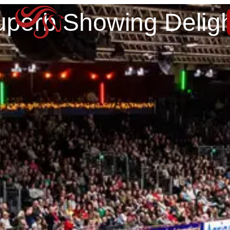
uperb Showing Deligh