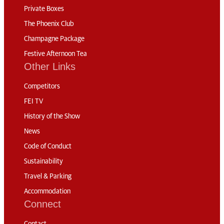
Private Boxes
The Phoenix Club
Champagne Package
Festive Afternoon Tea
Other Links
Competitors
FEI TV
History of the Show
News
Code of Conduct
Sustainability
Travel & Parking
Accommodation
Connect