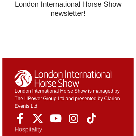
London International Horse Show
newsletter!
London International Horse Show is managed by
The HPower Group Ltd and presented by Clarion
Events Ltd
Hospitality