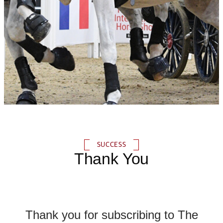
SUCCESS
Thank You
Thank you for subscribing to The