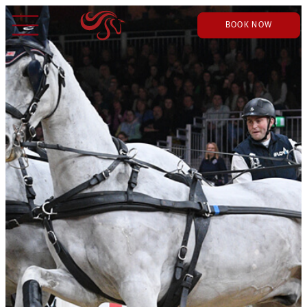
BOOK NOW