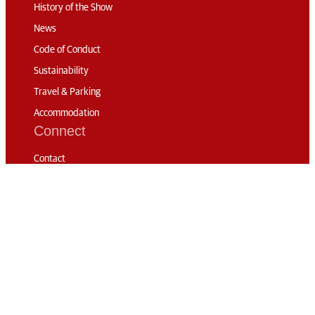
History of the Show
News
Code of Conduct
Sustainability
Travel & Parking
Accommodation
Connect
Contact
Subscribe
Media Accreditation
Volunteering
© 2026 The London
International Horse
Privacy
RG London
Show
Policy
Web Design: