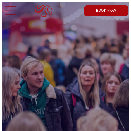
BOOK NOW