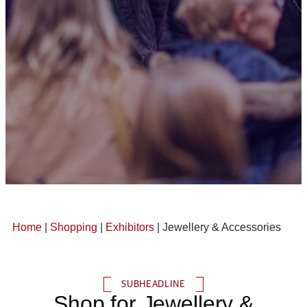
Home
|
Shopping
|
Exhibitors
| Jewellery & Accessories
SUBHEADLINE
Shop for Jewellery &