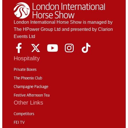
London International Horse Show is managed by
The HPower Group Ltd and presented by Clarion
Events Ltd
Hospitality
Private Boxes
The Phoenix Club
Champagne Package
Festive Afternoon Tea
Other Links
Competitors
FEI TV