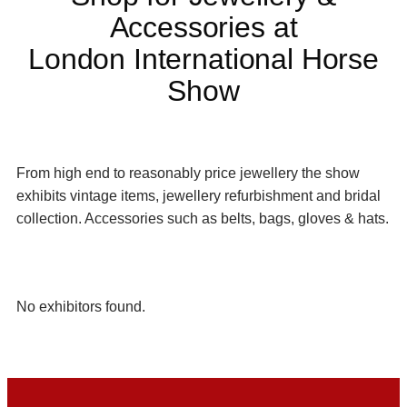
Accessories at
London International Horse
Show
From high end to reasonably price jewellery the show
exhibits vintage items, jewellery refurbishment and bridal
collection. Accessories such as belts, bags, gloves & hats.
No exhibitors found.