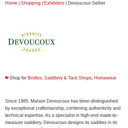
Home
|
Shopping
|
Exhibitors
| Devoucoux Sellier
Shop for
Bridles, Saddlery & Tack Shops
,
Horsewear
Since 1985, Maison Devoucoux has been distinguished
by exceptional craftsmanship, combining authenticity and
technical expertise. As a specialist in high-end made-to-
measure saddlery, Devoucoux designs its saddles in its