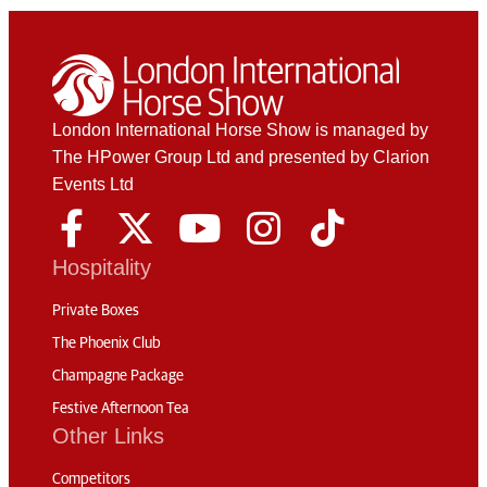
London International Horse Show is managed by
The HPower Group Ltd and presented by Clarion
Events Ltd
Hospitality
Private Boxes
The Phoenix Club
Champagne Package
Festive Afternoon Tea
Other Links
Competitors