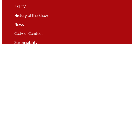
FEI TV
History of the Show
News
Code of Conduct
Sustainability
Travel & Parking
Accommodation
Connect
Contact
Subscribe
Media Accreditation
Volunteering
© 2026 The London