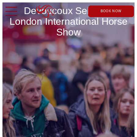
Devoucoux Sellier at
BOOK NOW
London International Horse
Show