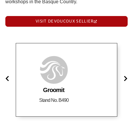
workshops in the Basque Country.
VISIT DEVOUCOUX SELLIER
Groomit
Stand No. B490