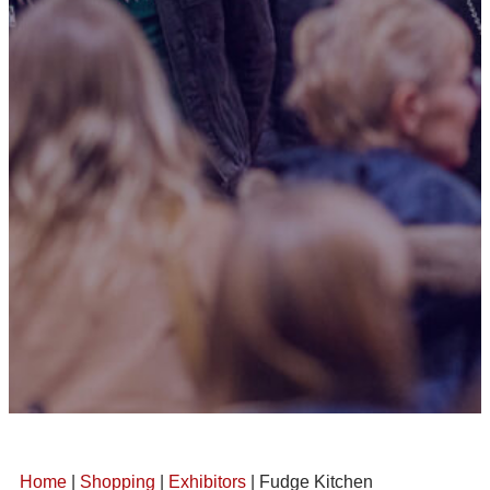
Home
|
Shopping
|
Exhibitors
| Fudge Kitchen