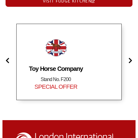
VISIT FUDGE KITCHEN
Toy Horse Company
Stand No. F200
SPECIAL OFFER