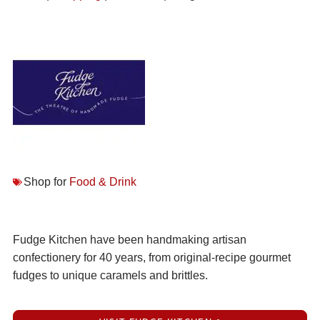
Shop for
Food & Drink
Fudge Kitchen have been handmaking artisan
confectionery for 40 years, from original-recipe gourmet
fudges to unique caramels and brittles.