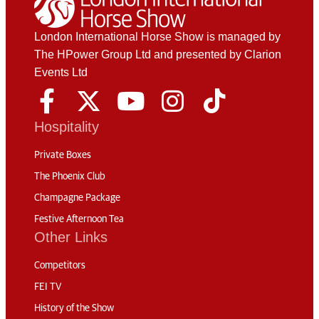
London International Horse Show is managed by
The HPower Group Ltd and presented by Clarion
Events Ltd
Hospitality
Private Boxes
The Phoenix Club
Champagne Package
Festive Afternoon Tea
Other Links
Competitors
FEI TV
History of the Show