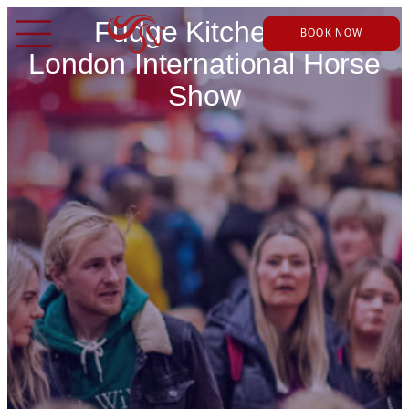
Fudge Kitchen at
BOOK NOW
London International Horse
Show