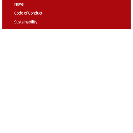
News
Code of Conduct
Sustainability
Travel & Parking
Accommodation
Connect
Contact
Subscribe
Media Accreditation
Volunteering
© 2026 The London
International Horse
Privacy
RG London
Show
Policy
Web Design:
Terms &
Corporate &