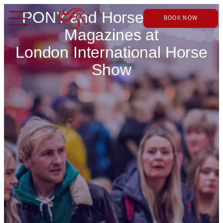
PONY and Horse & Rider
BOOK NOW
Magazines at
London International Horse
Show