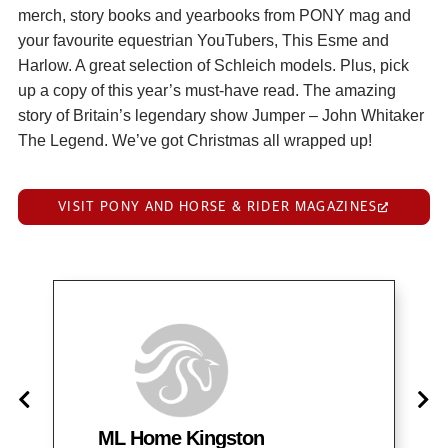
merch, story books and yearbooks from PONY mag and
your favourite equestrian YouTubers, This Esme and
Harlow. A great selection of Schleich models. Plus, pick
up a copy of this year’s must-have read. The amazing
story of Britain’s legendary show Jumper – John Whitaker
The Legend. We’ve got Christmas all wrapped up!
VISIT PONY AND HORSE & RIDER MAGAZINES
ML Home Kingston