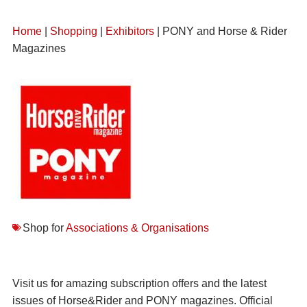
Home
|
Shopping
|
Exhibitors
| PONY and Horse & Rider
Magazines
Shop for
Associations & Organisations
Visit us for amazing subscription offers and the latest
issues of Horse&Rider and PONY magazines. Official