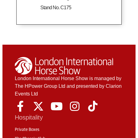
Stand No. C175
London International Horse Show is managed by
The HPower Group Ltd and presented by Clarion
Events Ltd
Hospitality
Private Boxes