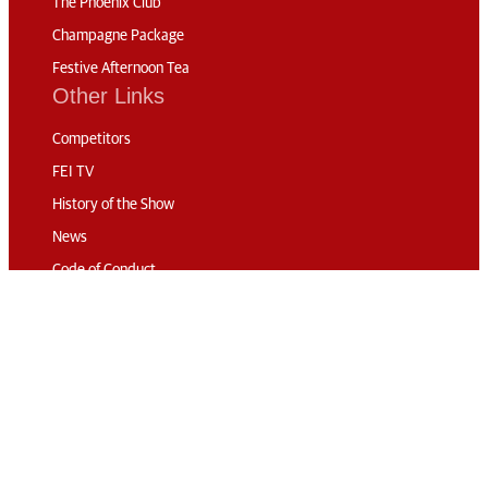
The Phoenix Club
Champagne Package
Festive Afternoon Tea
Other Links
Competitors
FEI TV
History of the Show
News
Code of Conduct
Sustainability
Travel & Parking
Accommodation
Connect
Contact
Subscribe