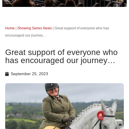
Home
|
Showing Series News
|
Great support of everyone who has
encouraged our journey…
Great support of everyone who
has encouraged our journey…
September 25, 2023