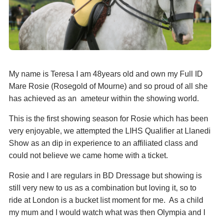
My name is Teresa I am 48years old and own my Full ID
Mare Rosie (Rosegold of Mourne) and so proud of all she
has achieved as an ameteur within the showing world.
This is the first showing season for Rosie which has been
very enjoyable, we attempted the LIHS Qualifier at Llanedi
Show as an dip in experience to an affiliated class and
could not believe we came home with a ticket.
Rosie and I are regulars in BD Dressage but showing is
still very new to us as a combination but loving it, so to
ride at London is a bucket list moment for me. As a child
my mum and I would watch what was then Olympia and I