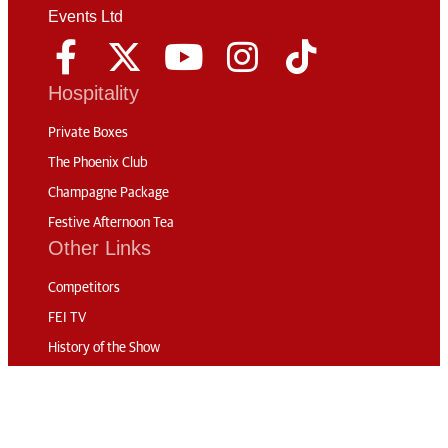
Events Ltd
Hospitality
Private Boxes
The Phoenix Club
Champagne Package
Festive Afternoon Tea
Other Links
Competitors
FEI TV
History of the Show
News
Code of Conduct
Sustainability