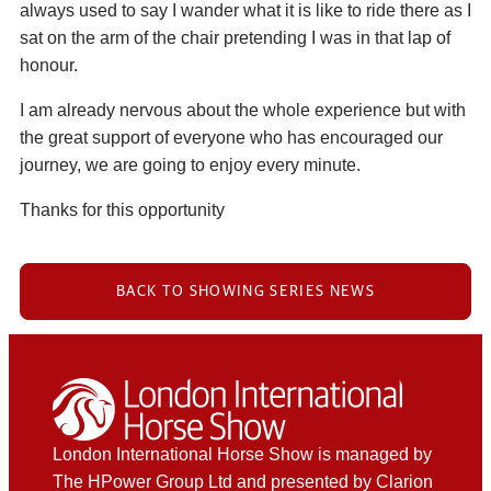
always used to say I wander what it is like to ride there as I
sat on the arm of the chair pretending I was in that lap of
honour.
I am already nervous about the whole experience but with
the great support of everyone who has encouraged our
journey, we are going to enjoy every minute.
Thanks for this opportunity
BACK TO SHOWING SERIES NEWS
London International Horse Show is managed by
The HPower Group Ltd and presented by Clarion