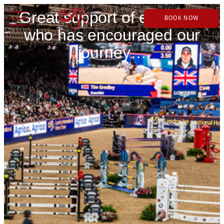
Great support of everyone
BOOK NOW
who has encouraged our
journey…