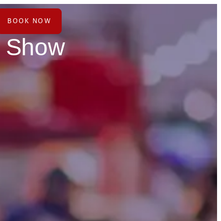
BOOK NOW
e Show