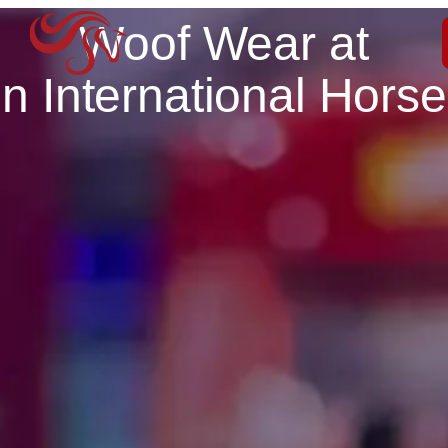
Woof Wear at
n International Hors