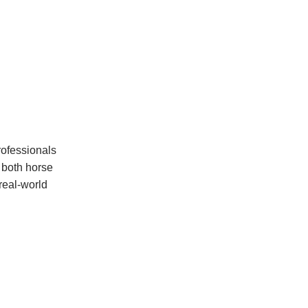
rofessionals
r both horse
 real-world