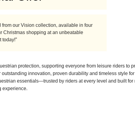
from our Vision collection, available in four
 your Christmas shopping at an unbeatable
t today!”
strian protection, supporting everyone from leisure riders to p
 outstanding innovation, proven durability and timeless style fo
questrian essentials—trusted by riders at every level and built for
ng experience.