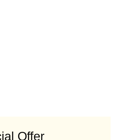
al Offer