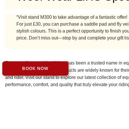
“Visit stand M300 to take advantage of a fantastic offer!
For just £30, you can purchase a saddle pad and fly veil 
stylish colours. This is a perfect opportunity to finish
price. Don’t miss out—stop by and complete your gift lis
For over 40 years, Woof Wear has been a trusted name in eque
BOOK NOW
and UK police forces. Our products are widely known for their
and rider. Visit our stand to explore our latest collection of e
performance, comfort, and quality that truly elevate your ridi
VISIT WOOF WEAR