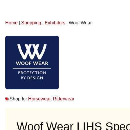
Home
|
Shopping
|
Exhibitors
| Woof Wear
Shop for
Horsewear
,
Riderwear
Woof Wear LIHS Speci