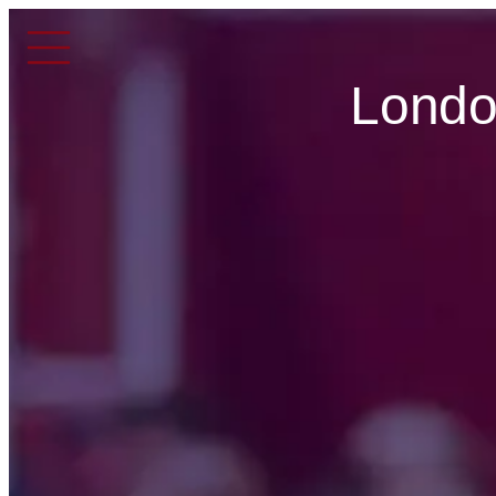
Londo