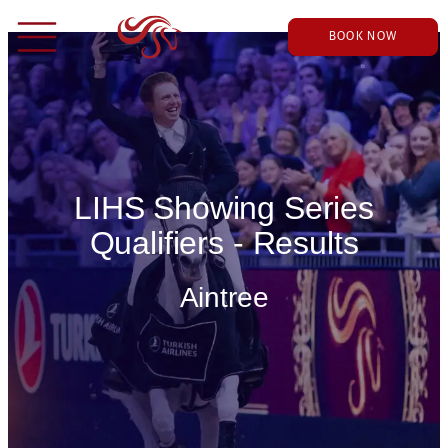
BOOK NOW
LIHS Showing Series
Qualifiers - Results
Aintree