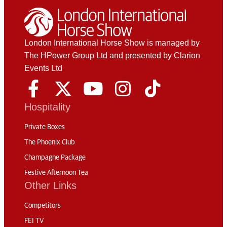
London International Horse Show is managed by
The HPower Group Ltd and presented by Clarion
Events Ltd
Hospitality
Private Boxes
The Phoenix Club
Champagne Package
Festive Afternoon Tea
Other Links
Competitors
FEI TV