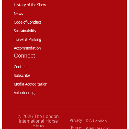
History of the Show
News
Code of Conduct
Sustainability
Travel & Parking
Accommodation
Connect
Contact
Subscribe
Media Accreditation
Volunteering
© 2026 The London
International Horse
Privacy
RG London
Show
Policy
Web Design: