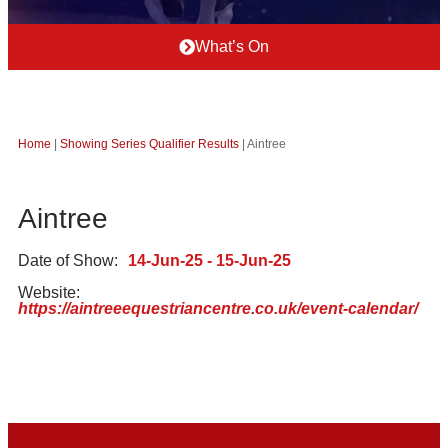
What’s On
Home
|
Showing Series Qualifier Results
|
Aintree
Aintree
Date of Show:
14-Jun-25 - 15-Jun-25
Website:
https://aintreeequestriancentre.co.uk/event-calendar/