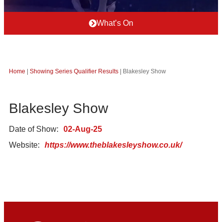
What’s On
Home
|
Showing Series Qualifier Results
|
Blakesley Show
Blakesley Show
Date of Show:
02-Aug-25
Website:
https://www.theblakesleyshow.co.uk/