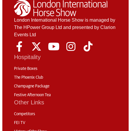
London International Horse Show is managed by
The HPower Group Ltd and presented by Clarion
Events Ltd
Hospitality
Private Boxes
The Phoenix Club
Champagne Package
Festive Afternoon Tea
Other Links
Competitors
FEI TV