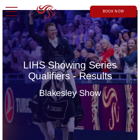
BOOK NOW
LIHS Showing Series
Qualifiers - Results
Blakesley Show