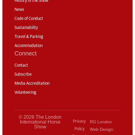
History of the Show
News
Code of Conduct
Sustainability
Travel & Parking
Accommodation
Connect
Contact
Subscribe
Media Accreditation
Volunteering
© 2026 The London
International Horse
Privacy
RG London
Show
Policy
Web Design: