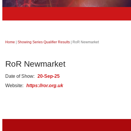
Home
|
Showing Series Qualifier Results
|
RoR Newmarket
RoR Newmarket
Date of Show:
20-Sep-25
Website:
https://ror.org.uk