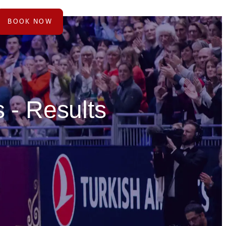
BOOK NOW
 - Results