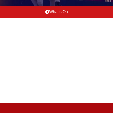
What’s On