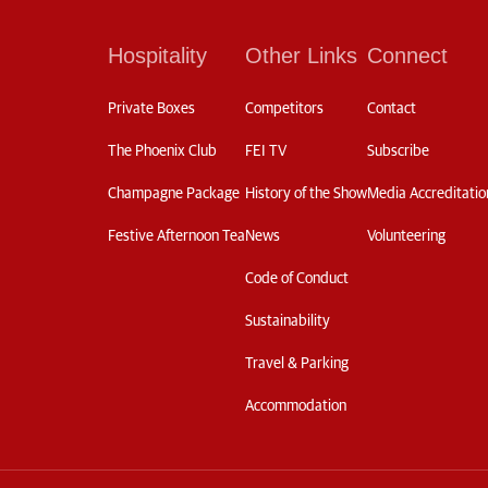
Hospitality
Other Links
Connect
Private Boxes
Competitors
Contact
The Phoenix Club
FEI TV
Subscribe
Champagne Package
History of the Show
Media Accreditatio
Festive Afternoon Tea
News
Volunteering
Code of Conduct
Sustainability
Travel & Parking
Accommodation