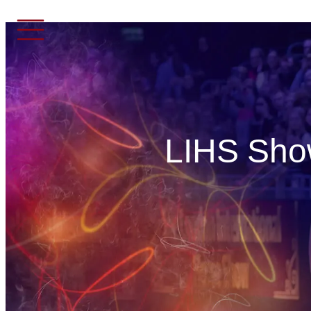
LIHS Show