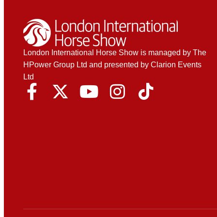
London International Horse Show is managed by The
HPower Group Ltd and presented by Clarion Events
Ltd