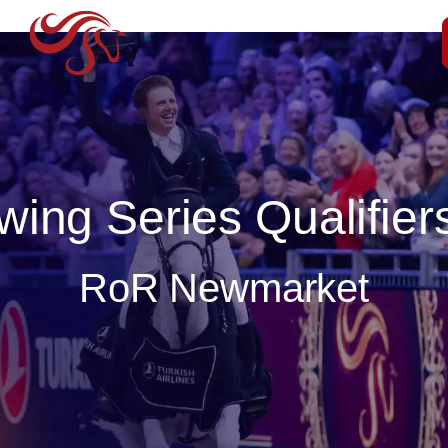
ing Series Qualifiers
RoR Newmarket