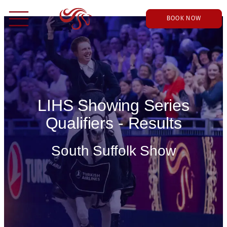
BOOK NOW
LIHS Showing Series
Qualifiers - Results
South Suffolk Show