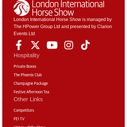
London International Horse Show is managed by
The HPower Group Ltd and presented by Clarion
Events Ltd
Hospitality
Private Boxes
The Phoenix Club
Champagne Package
Festive Afternoon Tea
Other Links
Competitors
FEI TV