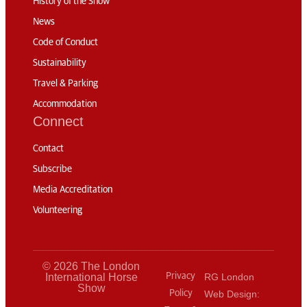
History of the Show
News
Code of Conduct
Sustainability
Travel & Parking
Accommodation
Connect
Contact
Subscribe
Media Accreditation
Volunteering
© 2026 The London
International Horse
Privacy
RG London
Show
Policy
Web Design: