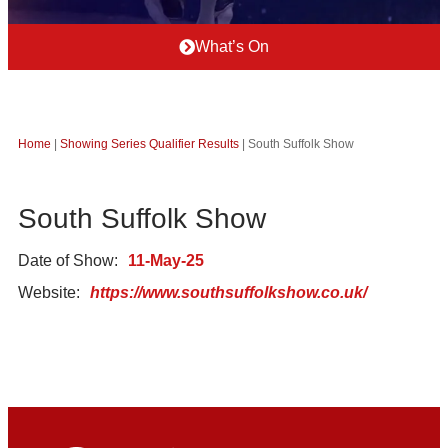
What’s On
Home
|
Showing Series Qualifier Results
|
South Suffolk Show
South Suffolk Show
Date of Show:
11-May-25
Website:
https://www.southsuffolkshow.co.uk/