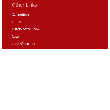
Other Links
Competitors
FEI TV
History of the Show
News
Code of Conduct
Sustainability
Travel & Parking
Accommodation
Connect
Contact
Subscribe
Media Accreditation
Volunteering