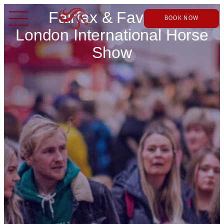
Fairfax & Favor at
BOOK NOW
London International Horse
Show