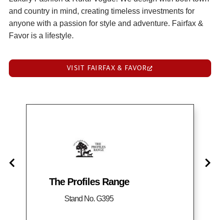
and country in mind, creating timeless investments for
anyone with a passion for style and adventure. Fairfax &
Favor is a lifestyle.
VISIT FAIRFAX & FAVOR
The Profiles Range
Stand No. G395