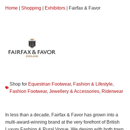
Home
|
Shopping
|
Exhibitors
| Fairfax & Favor
Shop for
Equestrian Footwear
,
Fashion & Lifestyle
,
Fashion Footwear
,
Jewellery & Accessories
,
Riderwear
In less than a decade, Fairfax & Favor has grown into a
multi-award-winning brand at the very forefront of British
Luxury Fashion & Rural Vogue. We design with both town