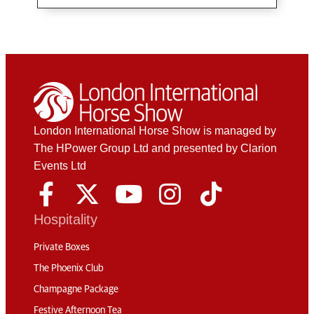
London International Horse Show is managed by
The HPower Group Ltd and presented by Clarion
Events Ltd
Hospitality
Private Boxes
The Phoenix Club
Champagne Package
Festive Afternoon Tea