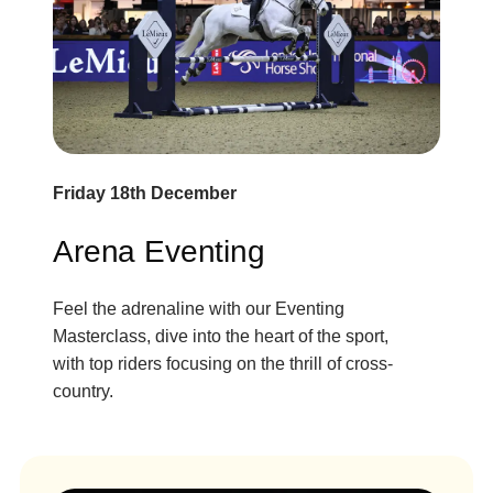
Friday 18th December
Arena Eventing
Feel the adrenaline with our Eventing
Masterclass, dive into the heart of the sport,
with top riders focusing on the thrill of cross-
country.