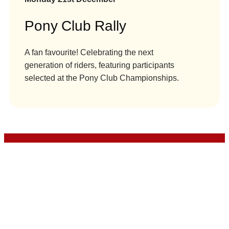
Pony Club Rally
A fan favourite! Celebrating the next
generation of riders, featuring participants
selected at the Pony Club Championships.
London International Horse Show is managed by
The HPower Group Ltd and presented by Clarion
Events Ltd