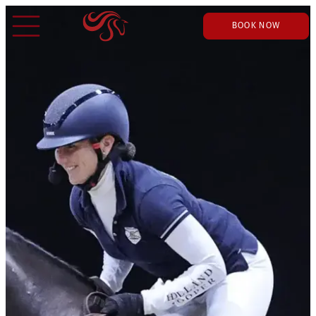
BOOK NOW