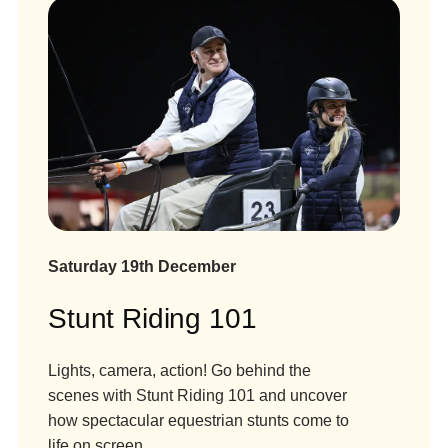
Saturday 19th December
Stunt Riding 101
Lights, camera, action! Go behind the
scenes with Stunt Riding 101 and uncover
how spectacular equestrian stunts come to
life on screen.