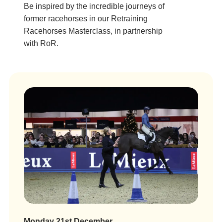
Be inspired by the incredible journeys of
former racehorses in our Retraining
Racehorses Masterclass, in partnership
with RoR.
Monday 21st December