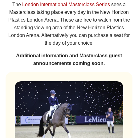
The
London International Masterclass Series
sees a
Masterclass taking place every day in the New Horizon
Plastics London Arena. These are free to watch from the
standing viewing area of the New Horizon Plastics
London Arena. Alternatively you can purchase a seat for
the day of your choice.
Additional information and Masterclass guest
announcements coming soon.