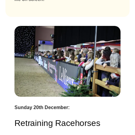
Sunday 20th December:
Retraining Racehorses