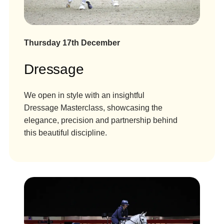
Thursday 17th December
Dressage
We open in style with an insightful
Dressage Masterclass, showcasing the
elegance, precision and partnership behind
this beautiful discipline.