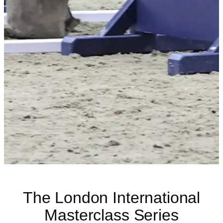
The London International
Masterclass Series